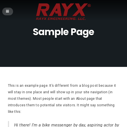
Sample Page
This is an example page. It’s different from a blog post because it
will stay in one place and will show up in your site navigation (in
most themes). Most people start with an About page that
introduces them to potential site visitors. It might say something
like this:
Hi there! I’m a bike messenger by day, aspiring actor by