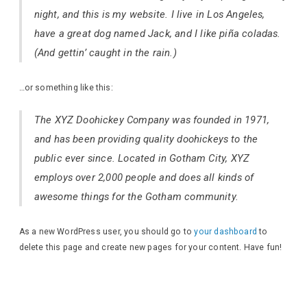
night, and this is my website. I live in Los Angeles,
have a great dog named Jack, and I like piña coladas.
(And gettin’ caught in the rain.)
…or something like this:
The XYZ Doohickey Company was founded in 1971,
and has been providing quality doohickeys to the
public ever since. Located in Gotham City, XYZ
employs over 2,000 people and does all kinds of
awesome things for the Gotham community.
As a new WordPress user, you should go to
your dashboard
to
delete this page and create new pages for your content. Have fun!